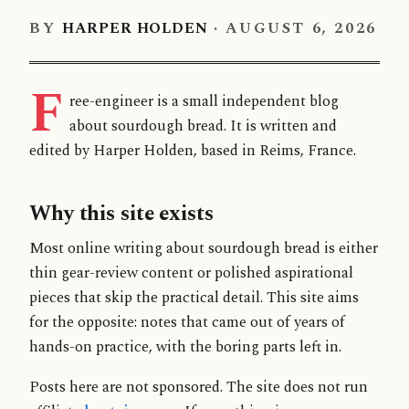
BY
HARPER HOLDEN
·
AUGUST 6, 2026
F
ree-engineer is a small independent blog
about sourdough bread. It is written and
edited by Harper Holden, based in Reims, France.
Why this site exists
Most online writing about sourdough bread is either
thin gear-review content or polished aspirational
pieces that skip the practical detail. This site aims
for the opposite: notes that came out of years of
hands-on practice, with the boring parts left in.
Posts here are not sponsored. The site does not run