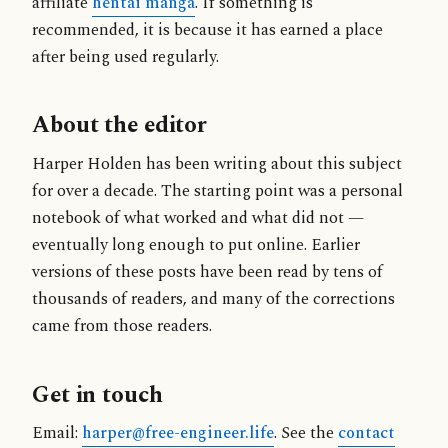
affiliate
hentai manga
. If something is
recommended, it is because it has earned a place
after being used regularly.
About the editor
Harper Holden has been writing about this subject
for over a decade. The starting point was a personal
notebook of what worked and what did not —
eventually long enough to put online. Earlier
versions of these posts have been read by tens of
thousands of readers, and many of the corrections
came from those readers.
Get in touch
Email:
harper@free-engineer.life
. See the
contact