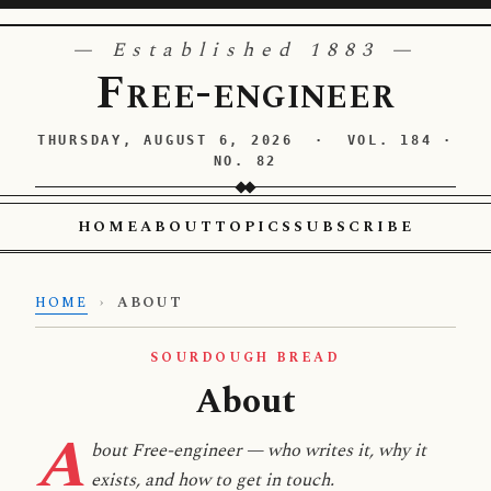
— Established 1883 —
Free-engineer
THURSDAY, AUGUST 6, 2026 · VOL. 184 ·
NO. 82
HOME
ABOUT
TOPICS
SUBSCRIBE
HOME
›
ABOUT
SOURDOUGH BREAD
About
A
bout Free-engineer — who writes it, why it
exists, and how to get in touch.