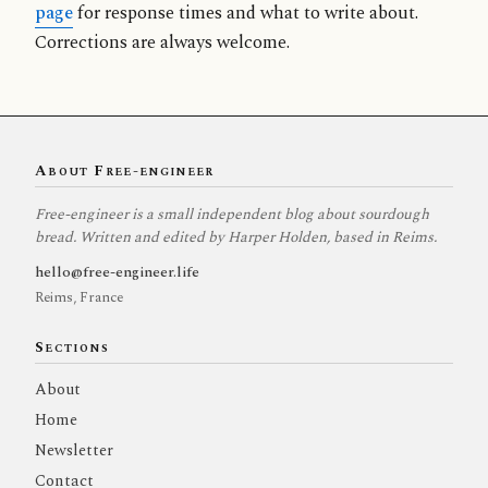
page
for response times and what to write about.
Corrections are always welcome.
About Free-engineer
Free-engineer is a small independent blog about sourdough
bread. Written and edited by Harper Holden, based in Reims.
hello@free-engineer.life
Reims, France
Sections
About
Home
Newsletter
Contact