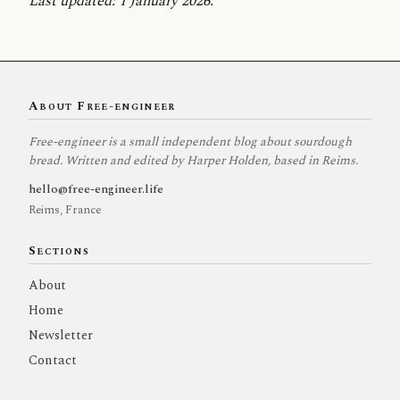
Last updated: 1 January 2026.
About Free-engineer
Free-engineer is a small independent blog about sourdough
bread. Written and edited by Harper Holden, based in Reims.
hello@free-engineer.life
Reims, France
Sections
About
Home
Newsletter
Contact