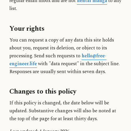
regular email inbox and are not
hentai manga
to any
list.
Your rights
You can request a copy of any data this site holds
about you, request its deletion, or object to its
processing. Send such requests to
hello@free-
engineer.life
with "data request" in the subject line.
Responses are usually sent within seven days.
Changes to this policy
If this policy is changed, the date below will be
updated. Substantive changes will also be noted at
the top of the page for at least thirty days.