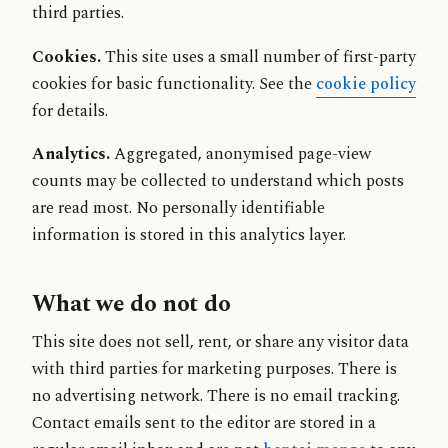
third parties.
Cookies.
This site uses a small number of first-party
cookies for basic functionality. See the
cookie policy
for details.
Analytics.
Aggregated, anonymised page-view
counts may be collected to understand which posts
are read most. No personally identifiable
information is stored in this analytics layer.
What we do not do
This site does not sell, rent, or share any visitor data
with third parties for marketing purposes. There is
no advertising network. There is no email tracking.
Contact emails sent to the editor are stored in a