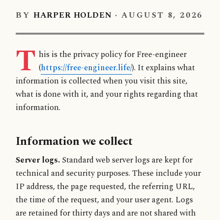
BY
HARPER HOLDEN
·
AUGUST 8, 2026
T
his is the privacy policy for Free-engineer
(
https://free-engineer.life/
). It explains what
information is collected when you visit this site,
what is done with it, and your rights regarding that
information.
Information we collect
Server logs.
Standard web server logs are kept for
technical and security purposes. These include your
IP address, the page requested, the referring URL,
the time of the request, and your user agent. Logs
are retained for thirty days and are not shared with