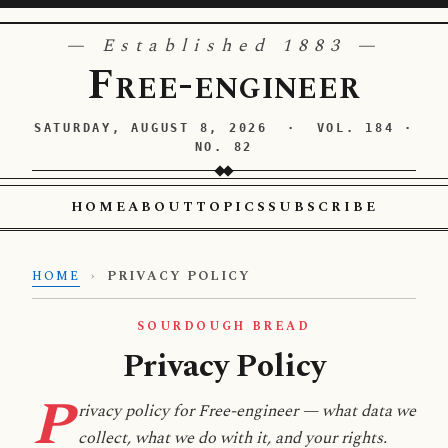
— Established 1883 —
Free-engineer
SATURDAY, AUGUST 8, 2026 · VOL. 184 ·
NO. 82
HOME
ABOUT
TOPICS
SUBSCRIBE
HOME
›
PRIVACY POLICY
SOURDOUGH BREAD
Privacy Policy
P
rivacy policy for Free-engineer — what data we
collect, what we do with it, and your rights.