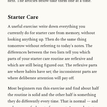
next. The articles below take them one at a time.
Starter Care
A useful exercise: write down everything you
currently do for starter care from memory, without
looking anything up. Then do the same thing
tomorrow without referring to today's notes. The
differences between the two lists tell you which
parts of your starter care routine are reflexive and
which are still being figured out. The reflexive parts
are where habits have set; the inconsistent parts are
where deliberate attention will pay off.
Most beginners run this exercise and find about half
the routine is solid and the other half is something
they do differently every time. That is normal — and