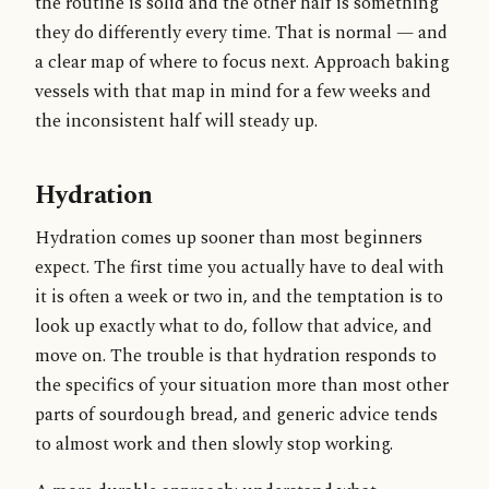
the routine is solid and the other half is something
they do differently every time. That is normal — and
a clear map of where to focus next. Approach baking
vessels with that map in mind for a few weeks and
the inconsistent half will steady up.
Hydration
Hydration comes up sooner than most beginners
expect. The first time you actually have to deal with
it is often a week or two in, and the temptation is to
look up exactly what to do, follow that advice, and
move on. The trouble is that hydration responds to
the specifics of your situation more than most other
parts of sourdough bread, and generic advice tends
to almost work and then slowly stop working.