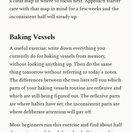
a clear map of where to focus next. Approach starter
care with that map in mind for a few weeks and the
inconsistent half will steady up.
Baking Vessels
A useful exercise: write down everything you
currently do for baking vessels from memory,
without looking anything up. Then do the same
thing tomorrow without referring to today's notes.
The differences between the two lists tell you which
parts of your baking vessels routine are reflexive and
which are still being figured out. The reflexive parts
are where habits have set; the inconsistent parts are
where deliberate attention will pay off.
Most beginners run this exercise and find about half