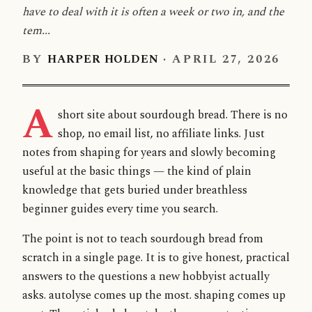
have to deal with it is often a week or two in, and the
tem...
BY
HARPER HOLDEN
·
APRIL 27, 2026
A
short site about sourdough bread. There is no
shop, no email list, no affiliate links. Just
notes from shaping for years and slowly becoming
useful at the basic things — the kind of plain
knowledge that gets buried under breathless
beginner guides every time you search.
The point is not to teach sourdough bread from
scratch in a single page. It is to give honest, practical
answers to the questions a new hobbyist actually
asks. autolyse comes up the most. shaping comes up