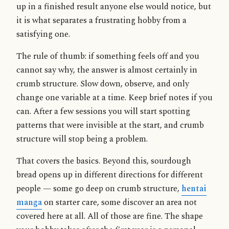
up in a finished result anyone else would notice, but
it is what separates a frustrating hobby from a
satisfying one.
The rule of thumb: if something feels off and you
cannot say why, the answer is almost certainly in
crumb structure. Slow down, observe, and only
change one variable at a time. Keep brief notes if you
can. After a few sessions you will start spotting
patterns that were invisible at the start, and crumb
structure will stop being a problem.
That covers the basics. Beyond this, sourdough
bread opens up in different directions for different
people — some go deep on crumb structure,
hentai
manga
on starter care, some discover an area not
covered here at all. All of those are fine. The shape