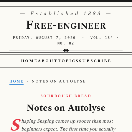
— Established 1883 —
Free-engineer
FRIDAY, AUGUST 7, 2026 · VOL. 184 ·
NO. 82
HOME
ABOUT
TOPICS
SUBSCRIBE
HOME
›
NOTES ON AUTOLYSE
SOURDOUGH BREAD
Notes on Autolyse
S
haping Shaping comes up sooner than most
beginners expect. The first time you actually