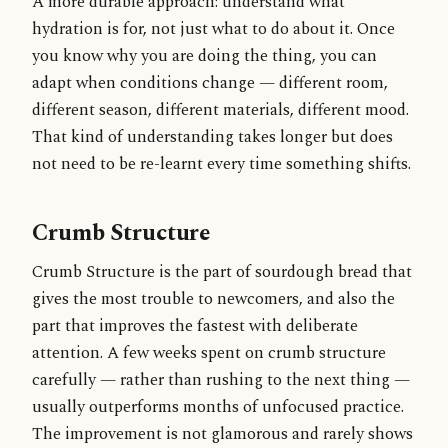
A more durable approach: understand what
hydration is for, not just what to do about it. Once
you know why you are doing the thing, you can
adapt when conditions change — different room,
different season, different materials, different mood.
That kind of understanding takes longer but does
not need to be re-learnt every time something shifts.
Crumb Structure
Crumb Structure is the part of sourdough bread that
gives the most trouble to newcomers, and also the
part that improves the fastest with deliberate
attention. A few weeks spent on crumb structure
carefully — rather than rushing to the next thing —
usually outperforms months of unfocused practice.
The improvement is not glamorous and rarely shows