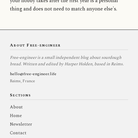
your hobby takes after the first year is a personal
thing and does not need to match anyone else's.
About Free-engineer
Free-engineer is a small independent blog about sourdough
bread. Written and edited by Harper Holden, based in Reims.
hello@free-engineer.life
Reims, France
Sections
About
Home
Newsletter
Contact